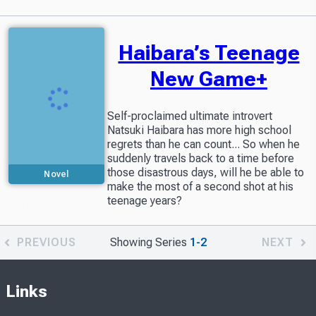
Haibara’s Teenage
New Game+
Self-proclaimed ultimate introvert
Natsuki Haibara has more high school
regrets than he can count... So when he
suddenly travels back to a time before
those disastrous days, will he be able to
Novel
make the most of a second shot at his
Partially available
teenage years?
in Readers Library
PREVIOUS
Showing Series
1-2
NEXT
Links