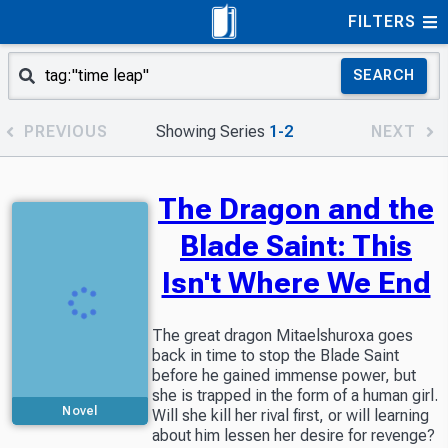
FILTERS
SEARCH
PREVIOUS
Showing Series
1-2
NEXT
The Dragon and the
Blade Saint: This
Isn't Where We End
The great dragon Mitaelshuroxa goes
back in time to stop the Blade Saint
before he gained immense power, but
she is trapped in the form of a human girl.
Novel
Will she kill her rival first, or will learning
about him lessen her desire for revenge?