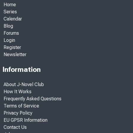
Home
Series
Calendar
Blog
Forums
Login
Register
Newsletter
Information
About J-Novel Club
How It Works
Frequently Asked Questions
Terms of Service
Privacy Policy
EU GPSR Information
Contact Us