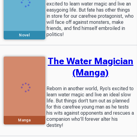
excited to learn water magic and live an
easygoing life. But fate has other things
in store for our carefree protagonist, who
will face off against monsters, make
friends, and find himself embroiled in
politics!
Novel
The Water Magician
(Manga)
Reborn in another world, Ryo’s excited to
learn water magic and live an ideal slow
life. But things don’t turn out as planned
for this carefree young man as he tests
his wits against opponents and rescues a
companion who’ll forever alter his
Manga
destiny!