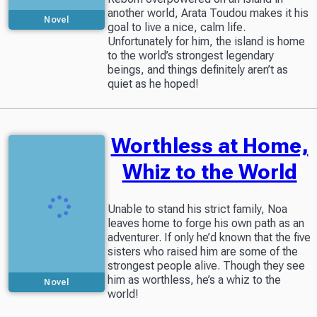
another world, Arata Toudou makes it his
Novel
goal to live a nice, calm life.
Unfortunately for him, the island is home
to the world’s strongest legendary
beings, and things definitely aren’t as
quiet as he hoped!
Worthless at Home,
Whiz to the World
Unable to stand his strict family, Noa
leaves home to forge his own path as an
adventurer. If only he’d known that the five
sisters who raised him are some of the
strongest people alive. Though they see
him as worthless, he’s a whiz to the
Novel
world!