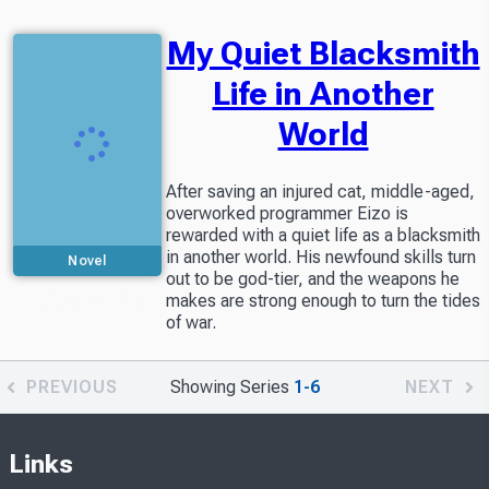
My Quiet Blacksmith
Life in Another
World
After saving an injured cat, middle-aged,
overworked programmer Eizo is
rewarded with a quiet life as a blacksmith
in another world. His newfound skills turn
Novel
out to be god-tier, and the weapons he
Partially available
makes are strong enough to turn the tides
in Readers Library
of war.
PREVIOUS
Showing Series
1-6
NEXT
Links