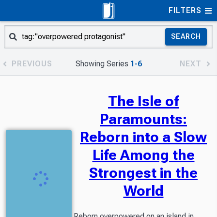
FILTERS
SEARCH
PREVIOUS
Showing Series
1-6
NEXT
The Isle of
Paramounts:
Reborn into a Slow
Life Among the
Strongest in the
World
Reborn overpowered on an island in