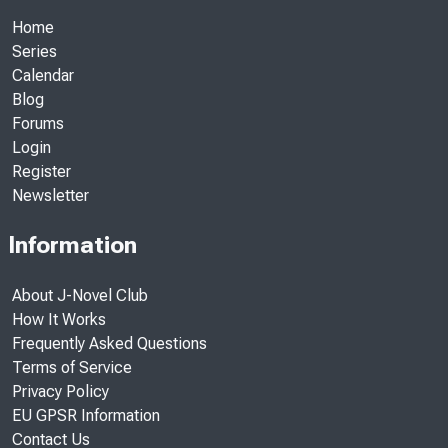
Home
Series
Calendar
Blog
Forums
Login
Register
Newsletter
Information
About J-Novel Club
How It Works
Frequently Asked Questions
Terms of Service
Privacy Policy
EU GPSR Information
Contact Us