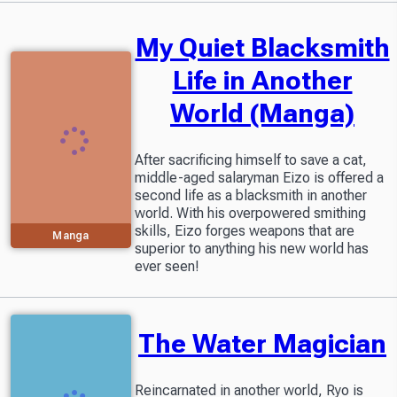
My Quiet Blacksmith
Life in Another
World (Manga)
After sacrificing himself to save a cat,
middle-aged salaryman Eizo is offered a
second life as a blacksmith in another
world. With his overpowered smithing
skills, Eizo forges weapons that are
Manga
superior to anything his new world has
ever seen!
The Water Magician
Reincarnated in another world, Ryo is