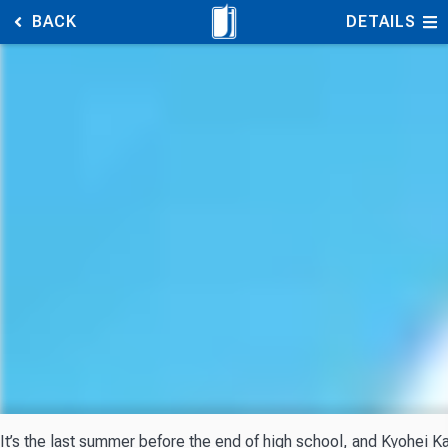
BACK
DETAILS
It’s the last summer before the end of high school, and Kyohei Kas