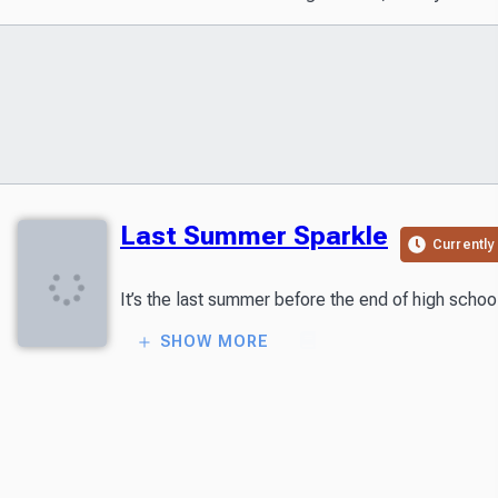
Last Summer Sparkle
Currently
SHOW MORE