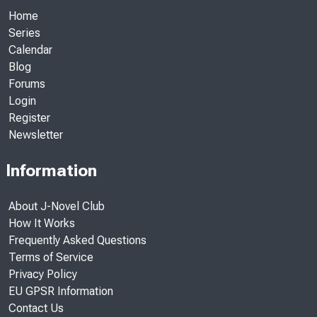
Home
Series
Calendar
Blog
Forums
Login
Register
Newsletter
Information
About J-Novel Club
How It Works
Frequently Asked Questions
Terms of Service
Privacy Policy
EU GPSR Information
Contact Us