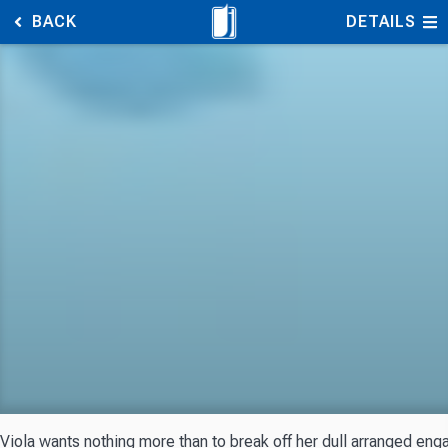
BACK
DETAILS
Viola wants nothing more than to break off her dull arranged engag