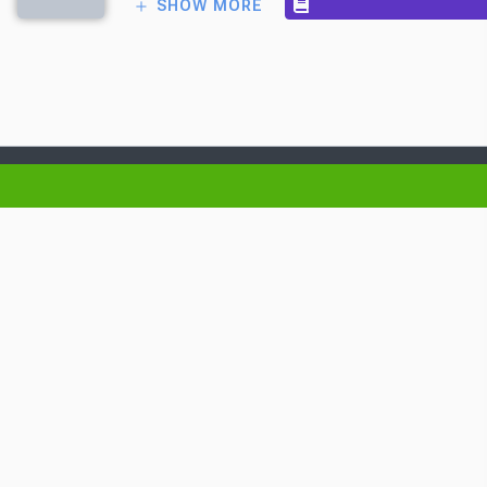
SHOW MORE