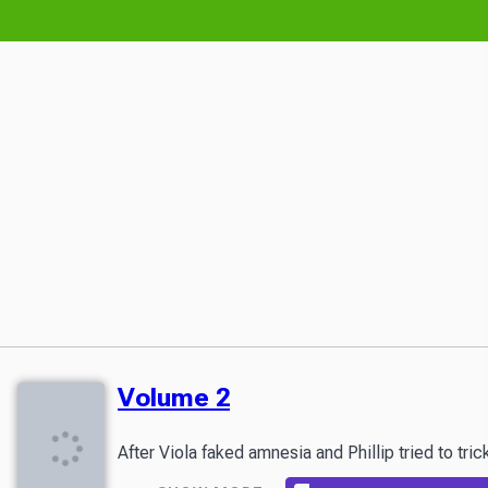
Volume 2
After Viola faked amnesia and Phillip tried to tric