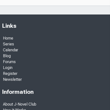
Links
Home
Series
Calendar
Blog
Forums
Login
Register
Newsletter
Information
About J-Novel Club