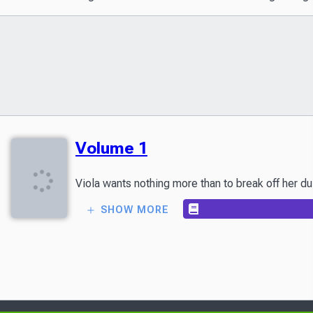
Volume 1
SHOW MORE