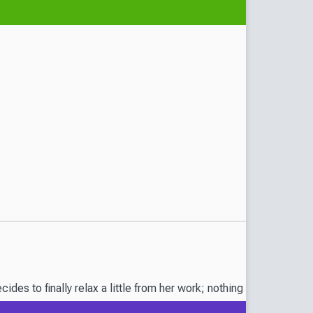
es to finally relax a little from her work; nothing is more impor