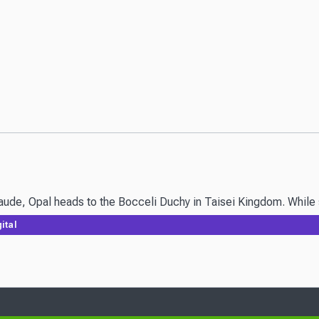
laude, Opal heads to the Bocceli Duchy in Taisei Kingdom. While s
ital