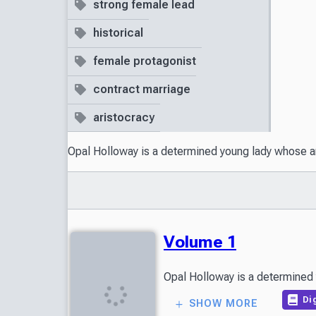
strong female lead
historical
female protagonist
contract marriage
aristocracy
Opal Holloway is a determined young lady whose amb
Volume 1
Opal Holloway is a determined y
Dig
SHOW MORE