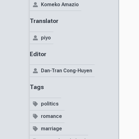
Komeko Amazio
Translator
piyo
Editor
Dan-Tran Cong-Huyen
Tags
politics
romance
marriage