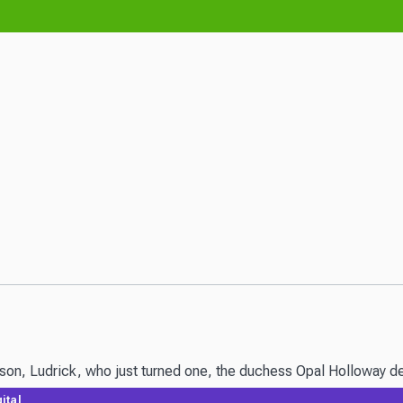
n, Ludrick, who just turned one, the duchess Opal Holloway decid
ital