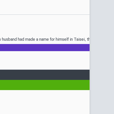
sband had made a name for himself in Taisei, they both know their 