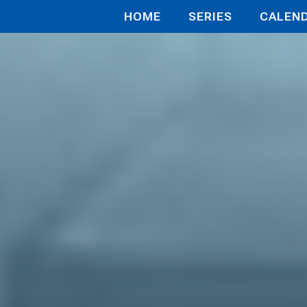
HOME
SERIES
CALEN
 in the At