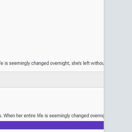
s seemingly changed overnight, she’s left without a man to marry.
n her entire life is seemingly changed overnight, she’s left wit