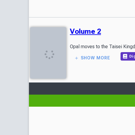
Volume 2
Opal moves to the Taisei Kingdo
Dig
SHOW MORE