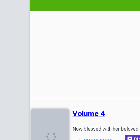
Volume 4
Now blessed with her beloved so
Dig