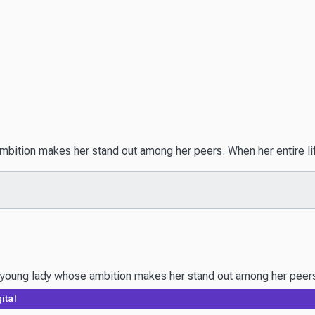
ition makes her stand out among her peers. When her entire life i
oung lady whose ambition makes her stand out among her peers. Whe
ital