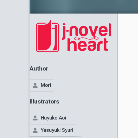
Author
Mori
Illustrators
Huyuko Aoi
Yasuyuki Syuri