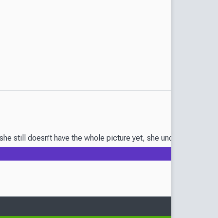
he still doesn’t have the whole picture yet, she understands her 