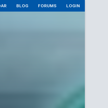
DAR
BLOG
FORUMS
LOGIN
tic