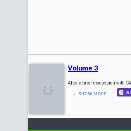
Volume 3
After a brief discussion with C
Dig
SHOW MORE