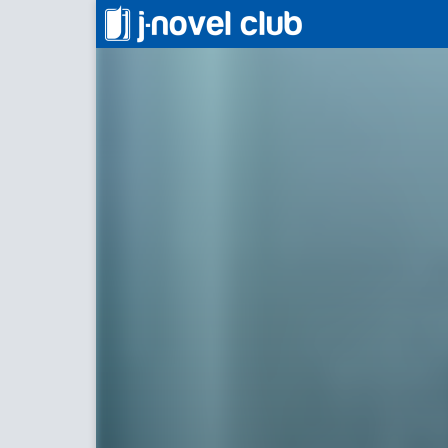
屋根裏部屋の公爵夫人
Duchess