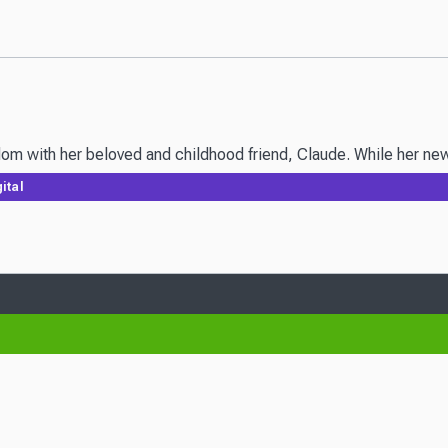
m with her beloved and childhood friend, Claude. While her new hu
ital