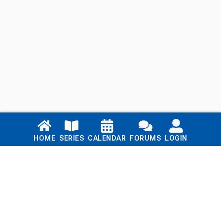
Links
HOME
SERIES
CALENDAR
FORUMS
LOGIN
Home
Series
Calendar
Blog
Forums
Login