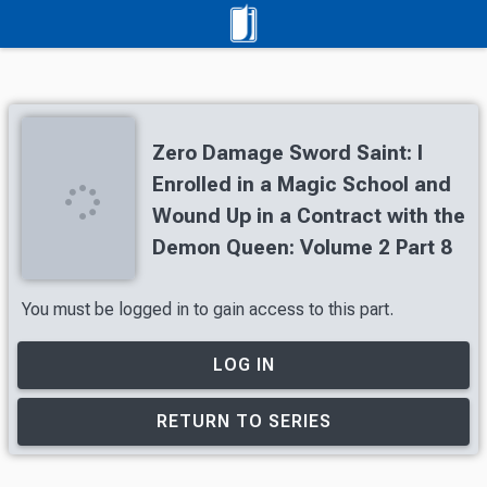
Zero Damage Sword Saint: I
Enrolled in a Magic School and
Wound Up in a Contract with the
Demon Queen: Volume 2 Part 8
You must be logged in to gain access to this part.
LOG IN
RETURN TO SERIES