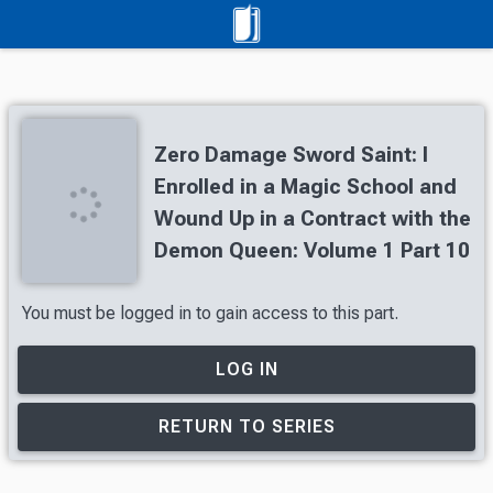
Zero Damage Sword Saint: I
Enrolled in a Magic School and
Wound Up in a Contract with the
Demon Queen: Volume 1 Part 10
You must be logged in to gain access to this part.
LOG IN
RETURN TO SERIES