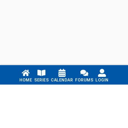
Links
HOME
SERIES
CALENDAR
FORUMS
LOGIN
Home
Series
Calendar
Blog
Forums
Login