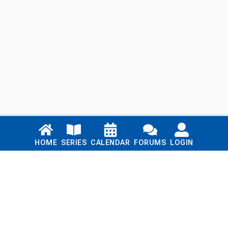
Links
HOME
SERIES
CALENDAR
FORUMS
LOGIN
Home
Series
Calendar
Blog
Forums
Login