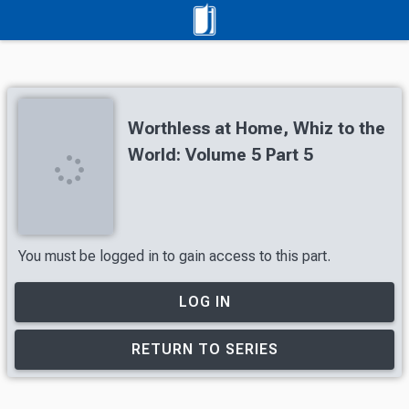
Worthless at Home, Whiz to the
World: Volume 5 Part 5
You must be logged in to gain access to this part.
LOG IN
RETURN TO SERIES