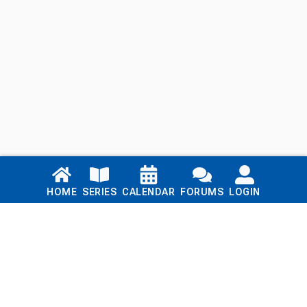
Links
HOME
SERIES
CALENDAR
FORUMS
LOGIN
Home
Series
Calendar
Blog
Forums
Login