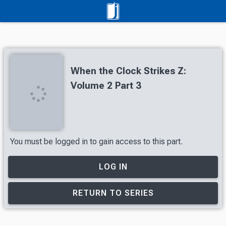
When the Clock Strikes Z:
Volume 2 Part 3
You must be logged in to gain access to this part.
LOG IN
RETURN TO SERIES