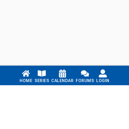
Links
HOME
SERIES
CALENDAR
FORUMS
LOGIN
Home
Series
Calendar
Blog
Forums
Login