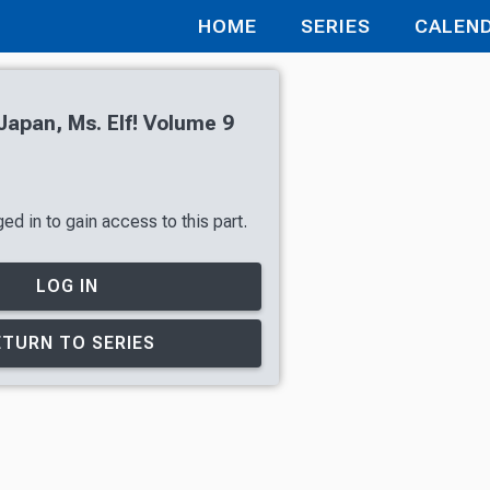
HOME
SERIES
CALEN
apan, Ms. Elf! Volume 9
d in to gain access to this part.
LOG IN
ETURN TO SERIES