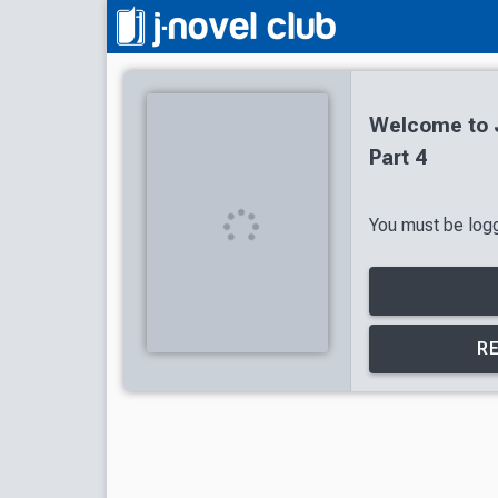
Welcome to J
Part 4
You must be logge
R