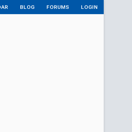
DAR
BLOG
FORUMS
LOGIN