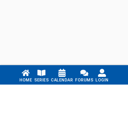
Links
HOME
SERIES
CALENDAR
FORUMS
LOGIN
Home
Series
Calendar
Blog
Forums
Login