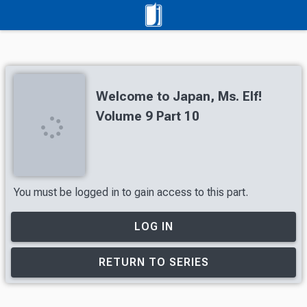
Welcome to Japan, Ms. Elf!
Volume 9 Part 10
You must be logged in to gain access to this part.
LOG IN
RETURN TO SERIES