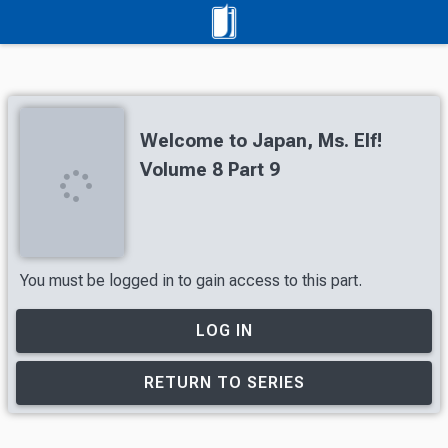
Welcome to Japan, Ms. Elf!
Volume 8 Part 9
You must be logged in to gain access to this part.
LOG IN
RETURN TO SERIES