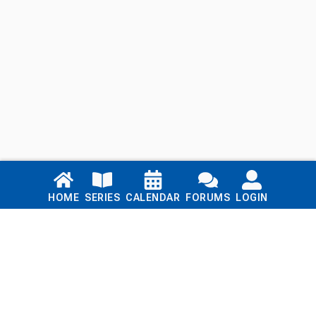
Links
HOME
SERIES
CALENDAR
FORUMS
LOGIN
Home
Series
Calendar
Blog
Forums
Login