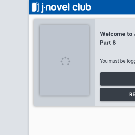
Welcome to J
Part 8
You must be logge
R