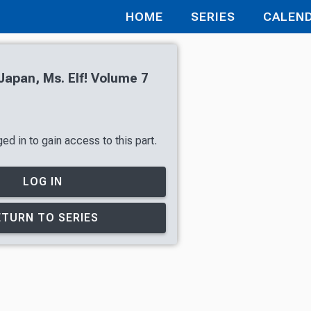
HOME
SERIES
CALEN
apan, Ms. Elf! Volume 7
d in to gain access to this part.
LOG IN
ETURN TO SERIES