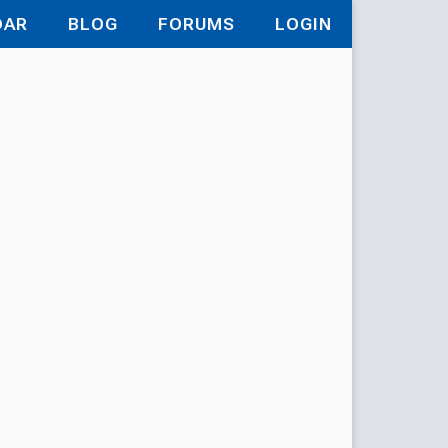
DAR
BLOG
FORUMS
LOGIN