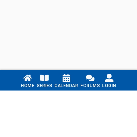
Links
HOME
SERIES
CALENDAR
FORUMS
LOGIN
Home
Series
Calendar
Blog
Forums
Login