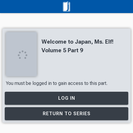
Welcome to Japan, Ms. Elf!
Volume 5 Part 9
You must be logged in to gain access to this part.
LOG IN
RETURN TO SERIES