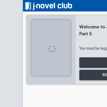
Welcome to J
Part 5
You must be logge
R