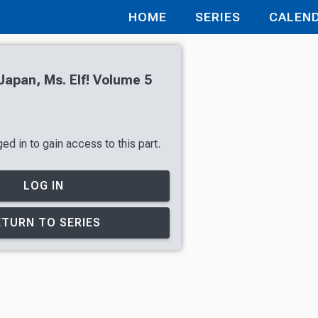
HOME
SERIES
CALEN
apan, Ms. Elf! Volume 5
d in to gain access to this part.
LOG IN
ETURN TO SERIES