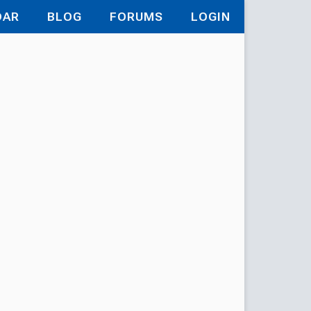
DAR
BLOG
FORUMS
LOGIN