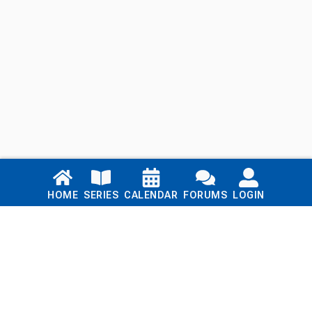
Links
HOME
SERIES
CALENDAR
FORUMS
LOGIN
Home
Series
Calendar
Blog
Forums
Login