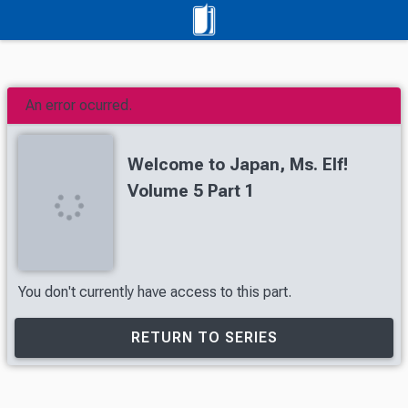
An error ocurred.
Welcome to Japan, Ms. Elf!
Volume 5 Part 1
You don't currently have access to this part.
RETURN TO SERIES