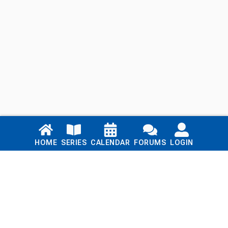
Links
HOME
SERIES
CALENDAR
FORUMS
LOGIN
Home
Series
Calendar
Blog
Forums
Login