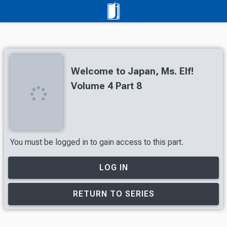
Welcome to Japan, Ms. Elf!
Volume 4 Part 8
You must be logged in to gain access to this part.
LOG IN
RETURN TO SERIES