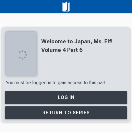
Welcome to Japan, Ms. Elf!
Volume 4 Part 6
You must be logged in to gain access to this part.
LOG IN
RETURN TO SERIES