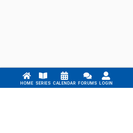
Links
HOME
SERIES
CALENDAR
FORUMS
LOGIN
Home
Series
Calendar
Blog
Forums
Login