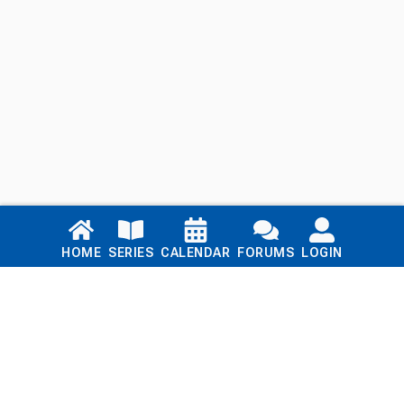
Links
HOME
SERIES
CALENDAR
FORUMS
LOGIN
Home
Series
Calendar
Blog
Forums
Login