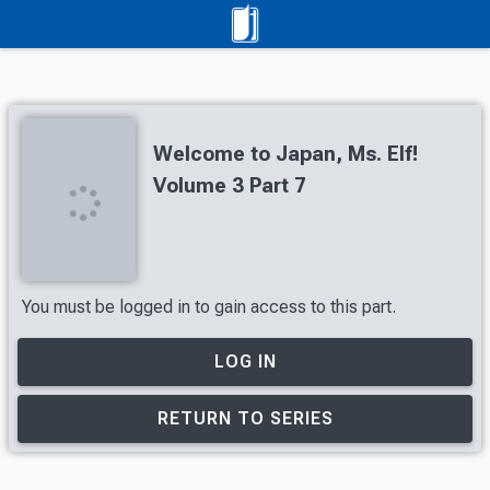
Welcome to Japan, Ms. Elf!
Volume 3 Part 7
You must be logged in to gain access to this part.
LOG IN
RETURN TO SERIES