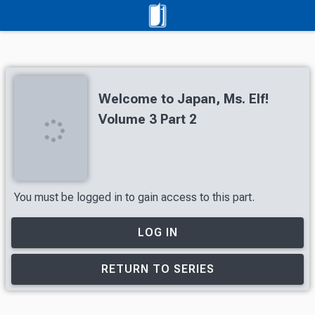
Welcome to Japan, Ms. Elf!
Volume 3 Part 2
You must be logged in to gain access to this part.
LOG IN
RETURN TO SERIES