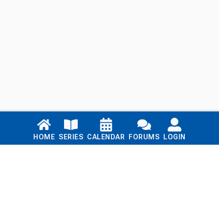
Links
HOME
SERIES
CALENDAR
FORUMS
LOGIN
Home
Series
Calendar
Blog
Forums
Login