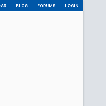
DAR
BLOG
FORUMS
LOGIN