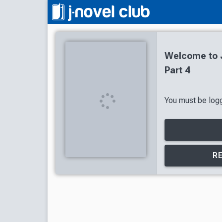
Welcome to J
Part 4
You must be logge
R