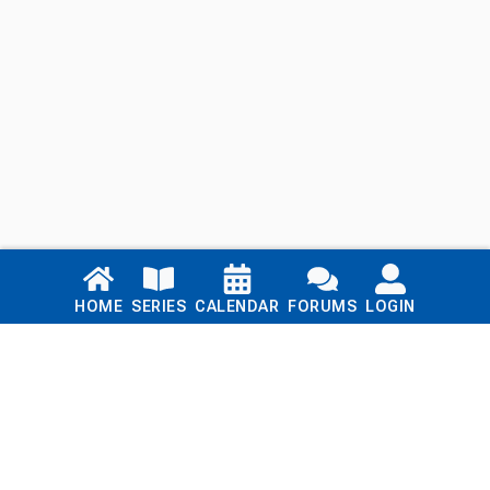
Links
HOME
SERIES
CALENDAR
FORUMS
LOGIN
Home
Series
Calendar
Blog
Forums
Login