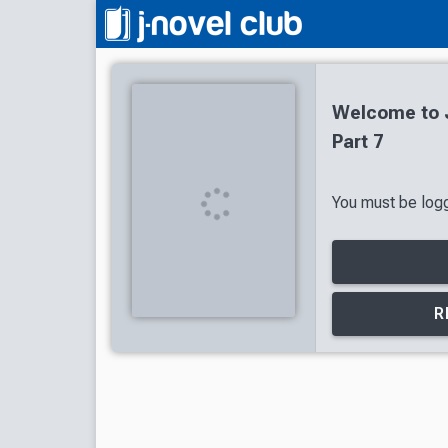
Welcome to J
Part 7
You must be logg
R