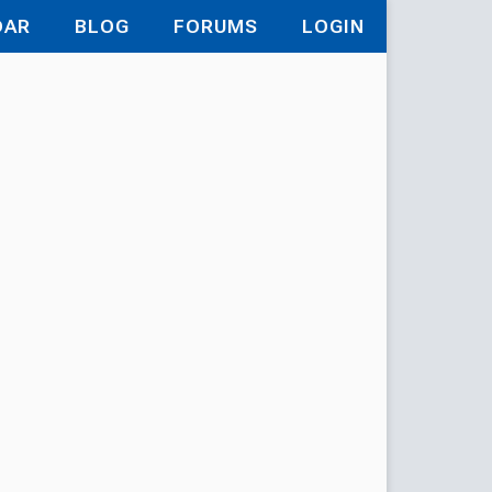
DAR
BLOG
FORUMS
LOGIN