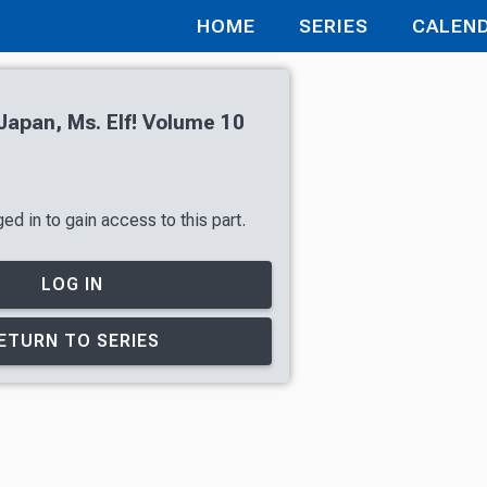
HOME
SERIES
CALEN
apan, Ms. Elf! Volume 10
ed in to gain access to this part.
LOG IN
ETURN TO SERIES