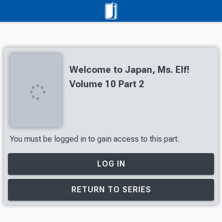
Welcome to Japan, Ms. Elf!
Volume 10 Part 2
You must be logged in to gain access to this part.
LOG IN
RETURN TO SERIES