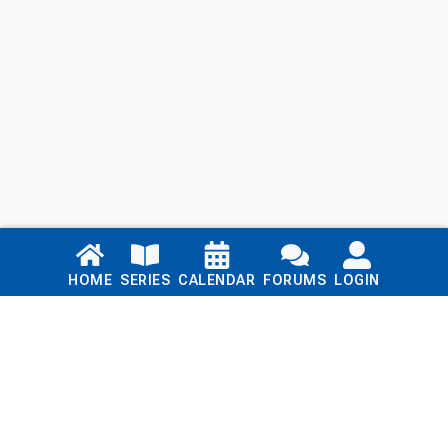
Links
HOME
SERIES
CALENDAR
FORUMS
LOGIN
Home
Series
Calendar
Blog
Forums
Login