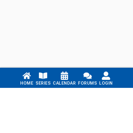
Links
HOME
SERIES
CALENDAR
FORUMS
LOGIN
Home
Series
Calendar
Blog
Forums
Login