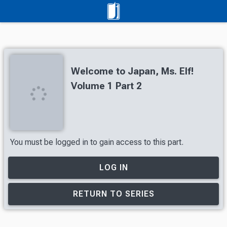
Welcome to Japan, Ms. Elf!
Volume 1 Part 2
You must be logged in to gain access to this part.
LOG IN
RETURN TO SERIES