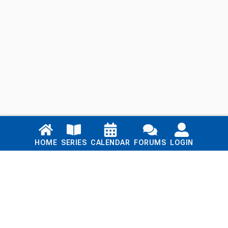
Links
HOME
SERIES
CALENDAR
FORUMS
LOGIN
Home
Series
Calendar
Blog
Forums
Login