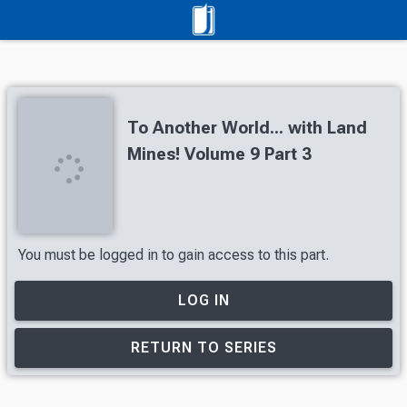
To Another World... with Land
Mines! Volume 9 Part 3
You must be logged in to gain access to this part.
LOG IN
RETURN TO SERIES