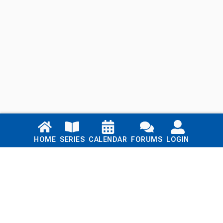
Links
HOME
SERIES
CALENDAR
FORUMS
LOGIN
Home
Series
Calendar
Blog
Forums
Login