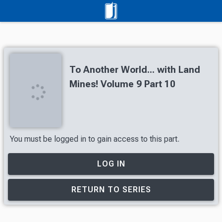
To Another World... with Land
Mines! Volume 9 Part 10
You must be logged in to gain access to this part.
LOG IN
RETURN TO SERIES