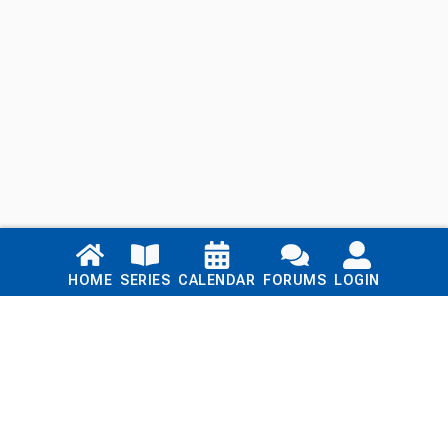
Links
HOME
SERIES
CALENDAR
FORUMS
LOGIN
Home
Series
Calendar
Blog
Forums
Login