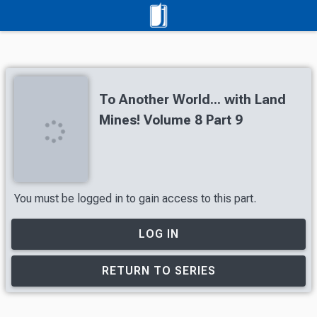
To Another World... with Land
Mines! Volume 8 Part 9
You must be logged in to gain access to this part.
LOG IN
RETURN TO SERIES