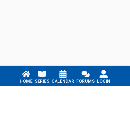
Links
HOME
SERIES
CALENDAR
FORUMS
LOGIN
Home
Series
Calendar
Blog
Forums
Login