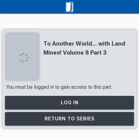
To Another World... with Land
Mines! Volume 8 Part 3
You must be logged in to gain access to this part.
LOG IN
RETURN TO SERIES