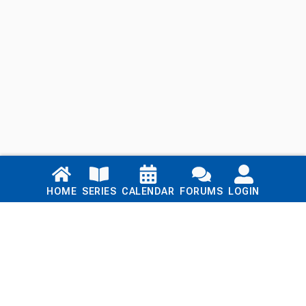
Links
HOME
SERIES
CALENDAR
FORUMS
LOGIN
Home
Series
Calendar
Blog
Forums
Login