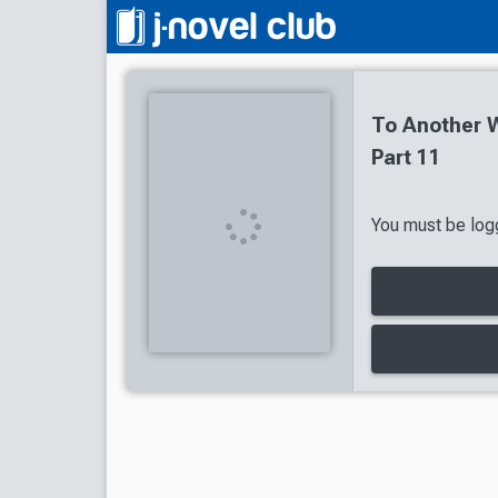
To Another W
Part 11
You must be logg