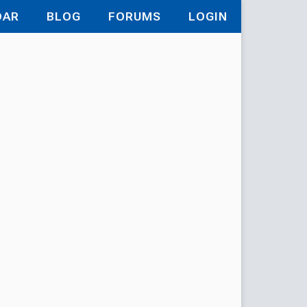
DAR
BLOG
FORUMS
LOGIN