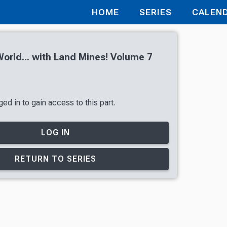
HOME
SERIES
CALEN
orld... with Land Mines! Volume 7
ed in to gain access to this part.
LOG IN
RETURN TO SERIES