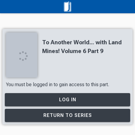
To Another World... with Land
Mines! Volume 6 Part 9
You must be logged in to gain access to this part.
LOG IN
RETURN TO SERIES