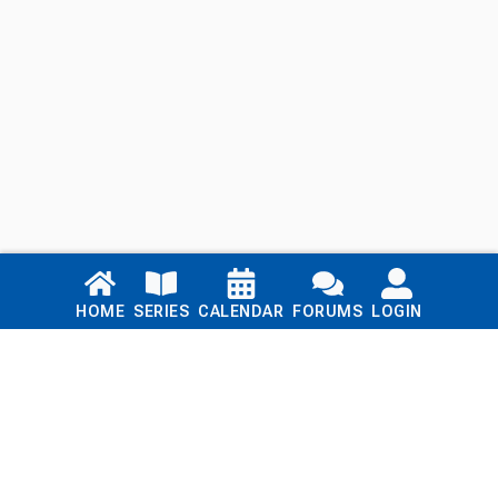
Links
HOME
SERIES
CALENDAR
FORUMS
LOGIN
Home
Series
Calendar
Blog
Forums
Login