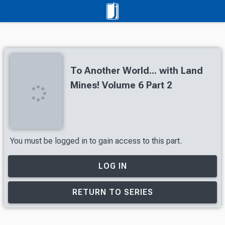
To Another World... with Land
Mines! Volume 6 Part 2
You must be logged in to gain access to this part.
LOG IN
RETURN TO SERIES