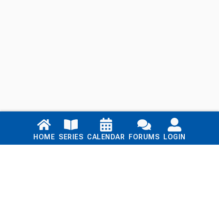
Links
HOME
SERIES
CALENDAR
FORUMS
LOGIN
Home
Series
Calendar
Blog
Forums
Login