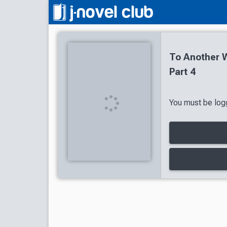
To Another W
Part 4
You must be logg