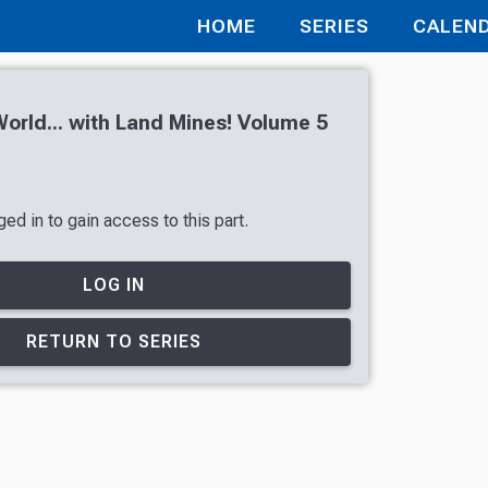
HOME
SERIES
CALEN
orld... with Land Mines! Volume 5
ed in to gain access to this part.
LOG IN
RETURN TO SERIES