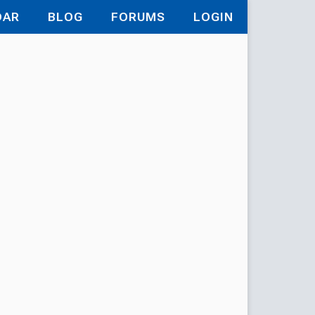
DAR
BLOG
FORUMS
LOGIN