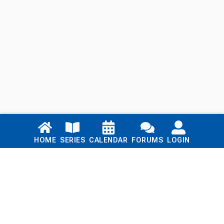
Links
HOME
SERIES
CALENDAR
FORUMS
LOGIN
Home
Series
Calendar
Blog
Forums
Login