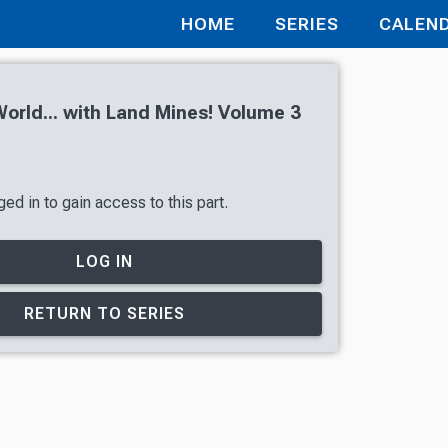
HOME
SERIES
CALEN
orld... with Land Mines! Volume 3
ed in to gain access to this part.
LOG IN
RETURN TO SERIES