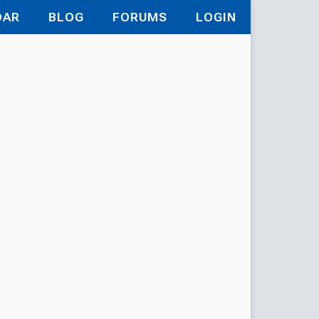
DAR
BLOG
FORUMS
LOGIN