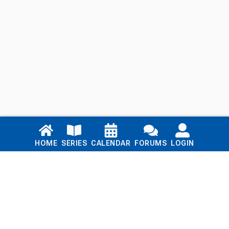
Links
HOME
SERIES
CALENDAR
FORUMS
LOGIN
Home
Series
Calendar
Blog
Forums
Login