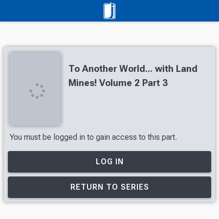
To Another World... with Land
Mines! Volume 2 Part 3
You must be logged in to gain access to this part.
LOG IN
RETURN TO SERIES