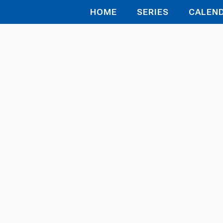
HOME
SERIES
CALEN