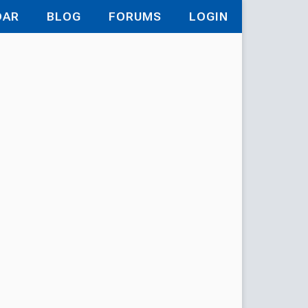
DAR
BLOG
FORUMS
LOGIN