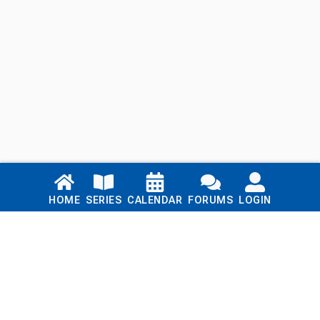
Links
HOME
SERIES
CALENDAR
FORUMS
LOGIN
Home
Series
Calendar
Blog
Forums
Login