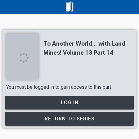
To Another World... with Land
Mines! Volume 13 Part 14
You must be logged in to gain access to this part.
LOG IN
RETURN TO SERIES