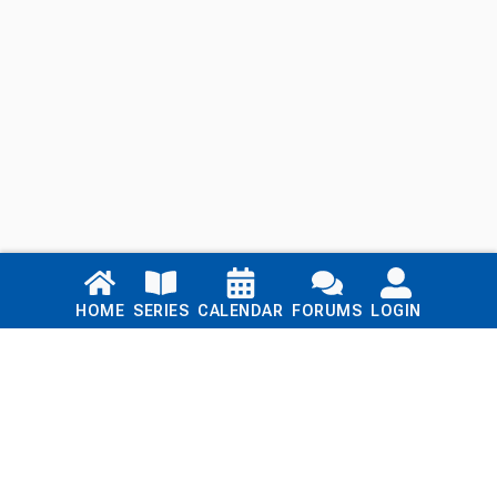
Links
HOME
SERIES
CALENDAR
FORUMS
LOGIN
Home
Series
Calendar
Blog
Forums
Login