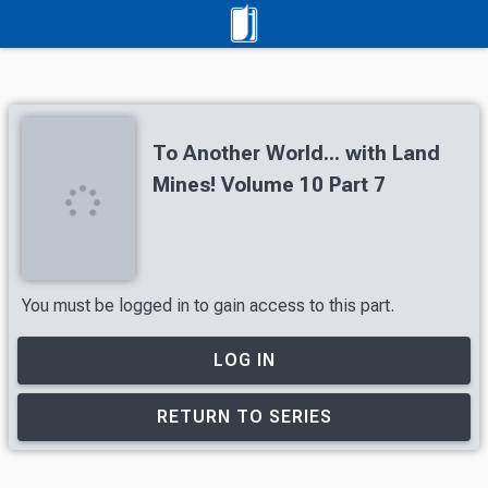
To Another World... with Land
Mines! Volume 10 Part 7
You must be logged in to gain access to this part.
LOG IN
RETURN TO SERIES