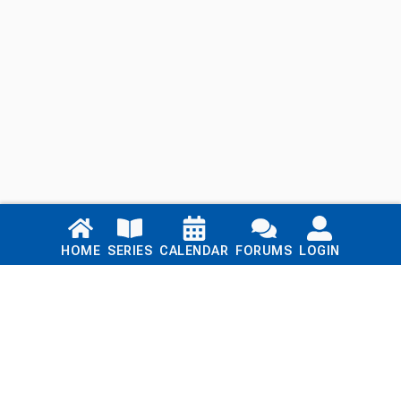
Links
HOME
SERIES
CALENDAR
FORUMS
LOGIN
Home
Series
Calendar
Blog
Forums
Login