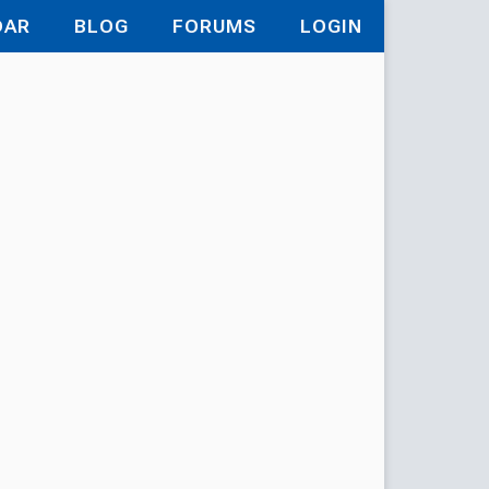
DAR
BLOG
FORUMS
LOGIN