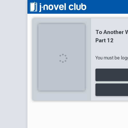
To Another W
Part 12
You must be logg