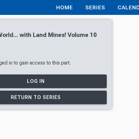
HOME
SERIES
CALEN
orld... with Land Mines! Volume 10
ed in to gain access to this part.
LOG IN
RETURN TO SERIES