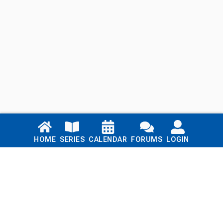
Links
HOME
SERIES
CALENDAR
FORUMS
LOGIN
Home
Series
Calendar
Blog
Forums
Login