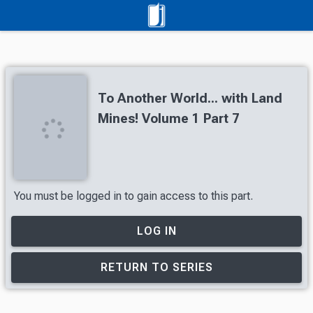
To Another World... with Land
Mines! Volume 1 Part 7
You must be logged in to gain access to this part.
LOG IN
RETURN TO SERIES