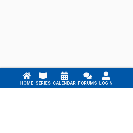
Links
HOME
SERIES
CALENDAR
FORUMS
LOGIN
Home
Series
Calendar
Blog
Forums
Login