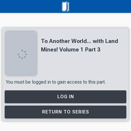
To Another World... with Land
Mines! Volume 1 Part 3
You must be logged in to gain access to this part.
LOG IN
RETURN TO SERIES