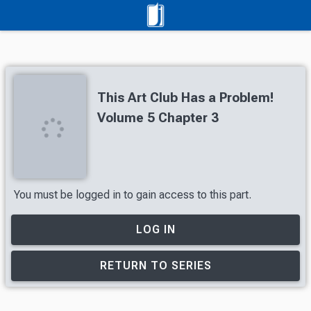
This Art Club Has a Problem!
Volume 5 Chapter 3
You must be logged in to gain access to this part.
LOG IN
RETURN TO SERIES