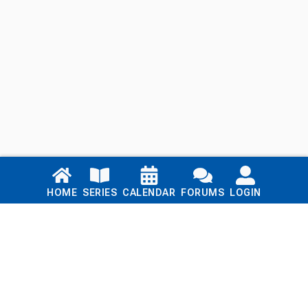
Links
HOME
SERIES
CALENDAR
FORUMS
LOGIN
Home
Series
Calendar
Blog
Forums
Login