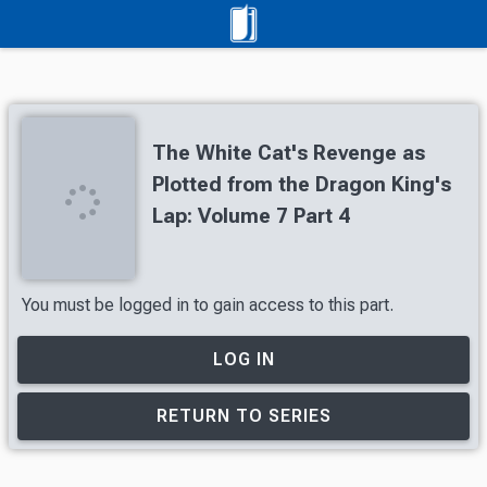
The White Cat's Revenge as
Plotted from the Dragon King's
Lap: Volume 7 Part 4
You must be logged in to gain access to this part.
LOG IN
RETURN TO SERIES