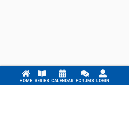
Links
HOME
SERIES
CALENDAR
FORUMS
LOGIN
Home
Series
Calendar
Blog
Forums
Login