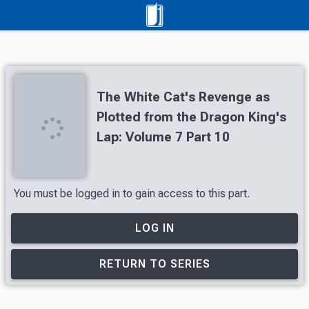
The White Cat's Revenge as
Plotted from the Dragon King's
Lap: Volume 7 Part 10
You must be logged in to gain access to this part.
LOG IN
RETURN TO SERIES