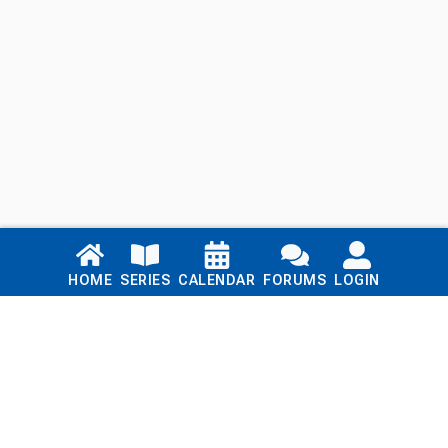
Links
HOME
SERIES
CALENDAR
FORUMS
LOGIN
Home
Series
Calendar
Blog
Forums
Login