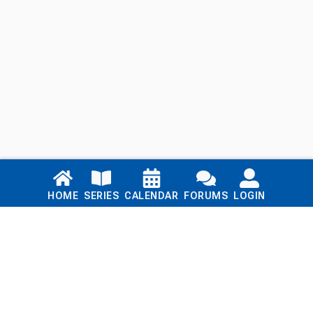
Links
HOME
SERIES
CALENDAR
FORUMS
LOGIN
Home
Series
Calendar
Blog
Forums
Login