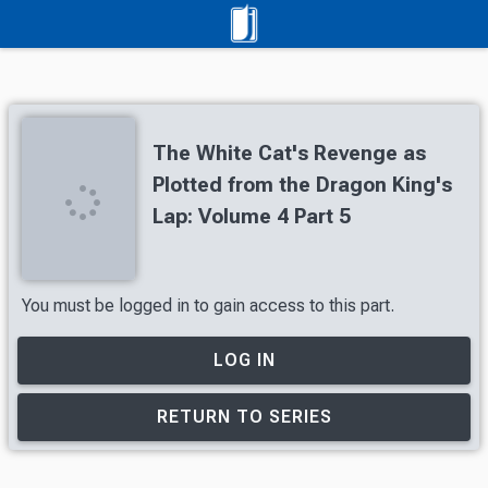
The White Cat's Revenge as
Plotted from the Dragon King's
Lap: Volume 4 Part 5
You must be logged in to gain access to this part.
LOG IN
RETURN TO SERIES