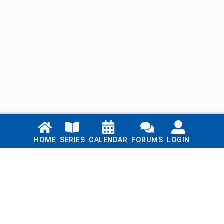
Links
HOME
SERIES
CALENDAR
FORUMS
LOGIN
Home
Series
Calendar
Blog
Forums
Login