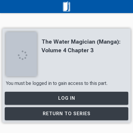
The Water Magician (Manga):
Volume 4 Chapter 3
You must be logged in to gain access to this part.
LOG IN
RETURN TO SERIES